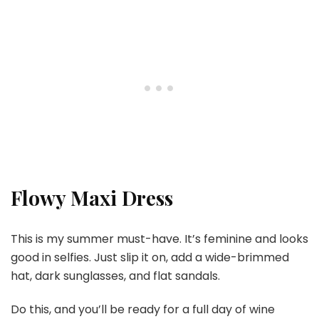
Flowy Maxi Dress
This is my summer must-have. It’s feminine and looks
good in selfies. Just slip it on, add a wide-brimmed
hat, dark sunglasses, and flat sandals.
Do this, and you’ll be ready for a full day of wine