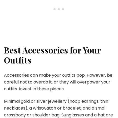
Best Accessories for Your
Outfits
Accessories can make your outfits pop. However, be
careful not to overdo it, or they will overpower your
outfits. Invest in these pieces.
Minimal gold or silver jewellery (hoop earrings, thin
necklaces), a wristwatch or bracelet, and a small
crossbody or shoulder bag. Sunglasses and a hat are