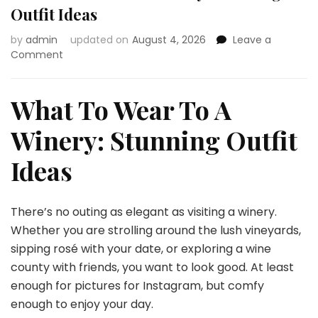
Outfit Ideas
by
admin
updated on
August 4, 2026
Leave a
on
Comment
What
To
Wear
What To Wear To A
To
A
Winery: Stunning Outfit
Winery:
Stunning
Ideas
Outfit
Ideas
There’s no outing as elegant as visiting a winery.
Whether you are strolling around the lush vineyards,
sipping rosé with your date, or exploring a wine
county with friends, you want to look good. At least
enough for pictures for Instagram, but comfy
enough to enjoy your day.