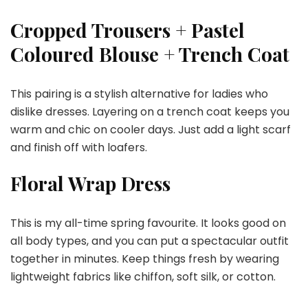
Cropped Trousers + Pastel
Coloured Blouse + Trench Coat
This pairing is a stylish alternative for ladies who
dislike dresses. Layering on a trench coat keeps you
warm and chic on cooler days. Just add a light scarf
and finish off with loafers.
Floral Wrap Dress
This is my all-time spring favourite. It looks good on
all body types, and you can put a spectacular outfit
together in minutes. Keep things fresh by wearing
lightweight fabrics like chiffon, soft silk, or cotton.