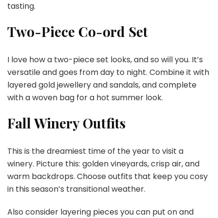
tasting.
Two-Piece Co-ord Set
I love how a two-piece set looks, and so will you. It’s
versatile and goes from day to night. Combine it with
layered gold jewellery and sandals, and complete
with a woven bag for a hot summer look.
Fall Winery Outfits
This is the dreamiest time of the year to visit a
winery. Picture this: golden vineyards, crisp air, and
warm backdrops. Choose outfits that keep you cosy
in this season’s transitional weather.
Also consider layering pieces you can put on and