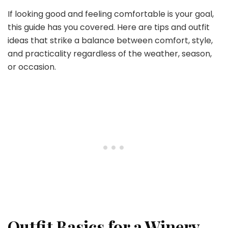
If looking good and feeling comfortable is your goal,
this guide has you covered. Here are tips and outfit
ideas that strike a balance between comfort, style,
and practicality regardless of the weather, season,
or occasion.
Outfit Basics for a Winery