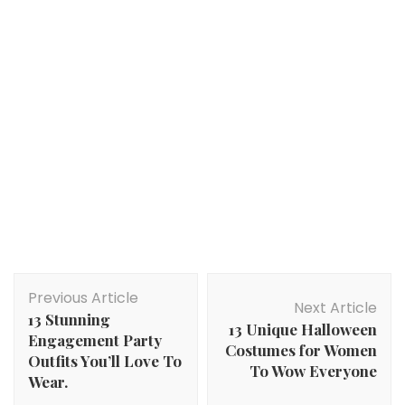
Post
Previous Article
Navigation
Next Article
13 Stunning
13 Unique Halloween
Engagement Party
Costumes for Women
Outfits You’ll Love To
To Wow Everyone
Wear.