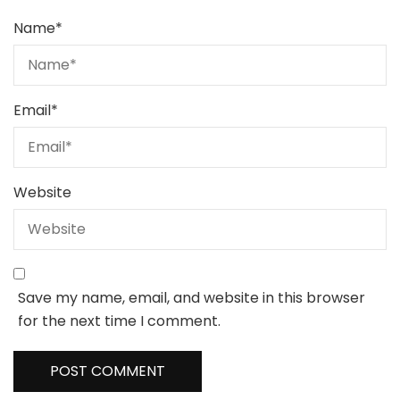
Name
*
Email
*
Website
Save my name, email, and website in this browser
for the next time I comment.