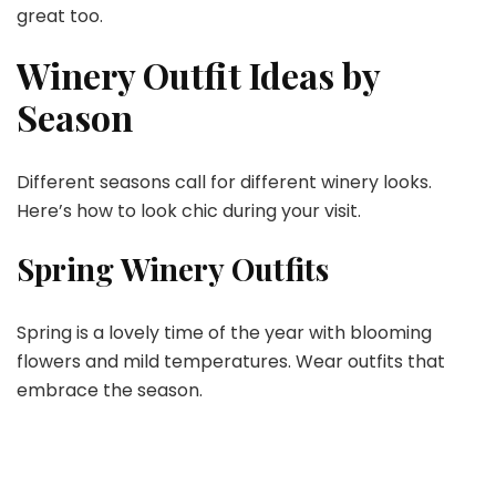
great too.
Winery Outfit Ideas by
Season
Different seasons call for different winery looks.
Here’s how to look chic during your visit.
Spring Winery Outfits
Spring is a lovely time of the year with blooming
flowers and mild temperatures. Wear outfits that
embrace the season.