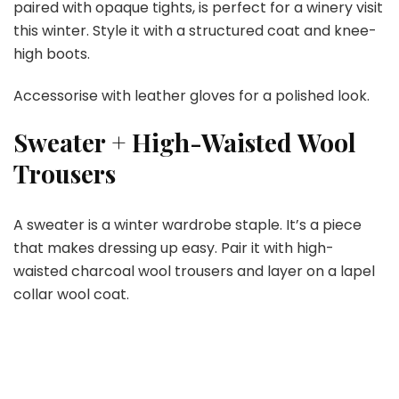
paired with opaque tights, is perfect for a winery visit
this winter. Style it with a structured coat and knee-
high boots.
Accessorise with leather gloves for a polished look.
Sweater + High-Waisted Wool
Trousers
A sweater is a winter wardrobe staple. It’s a piece
that makes dressing up easy. Pair it with high-
waisted charcoal wool trousers and layer on a lapel
collar wool coat.