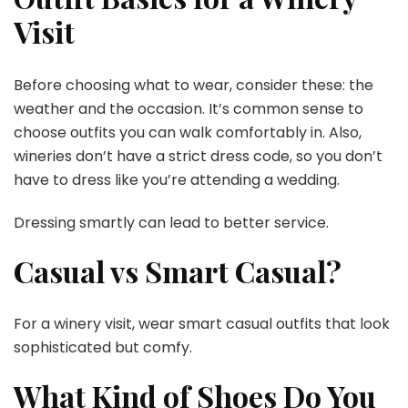
Visit
Before choosing what to wear, consider these: the
weather and the occasion. It’s common sense to
choose outfits you can walk comfortably in. Also,
wineries don’t have a strict dress code, so you don’t
have to dress like you’re attending a wedding.
Dressing smartly can lead to better service.
Casual vs Smart Casual?
For a winery visit, wear smart casual outfits that look
sophisticated but comfy.
What Kind of Shoes Do You