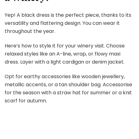
Yep! A black dress is the perfect piece, thanks to its
versatility and flattering design. You can wear it
throughout the year.
Here’s how to style it for your winery visit. Choose
relaxed styles like an A-line, wrap, or flowy maxi
dress. Layer with a light cardigan or denim jacket.
Opt for earthy accessories like wooden jewellery,
metallic accents, or a tan shoulder bag. Accessorise
for the season with a straw hat for summer or a knit
scarf for autumn.