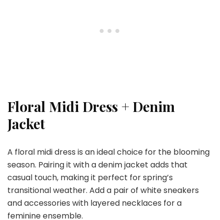
Floral Midi Dress + Denim
Jacket
A floral midi dress is an ideal choice for the blooming
season. Pairing it with a denim jacket adds that
casual touch, making it perfect for spring’s
transitional weather. Add a pair of white sneakers
and accessories with layered necklaces for a
feminine ensemble.