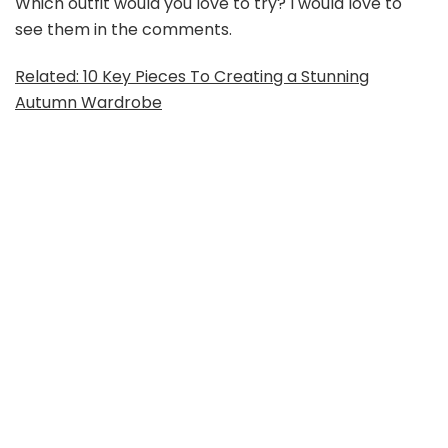
Which outfit would you love to try? I would love to
see them in the comments.
Related: 10 Key Pieces To Creating a Stunning
Autumn Wardrobe