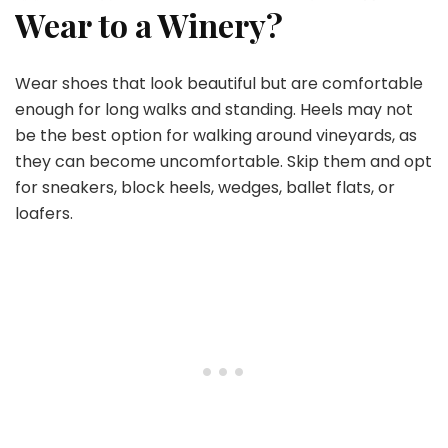
Wear to a Winery?
Wear shoes that look beautiful but are comfortable
enough for long walks and standing. Heels may not
be the best option for walking around vineyards, as
they can become uncomfortable. Skip them and opt
for sneakers, block heels, wedges, ballet flats, or
loafers.