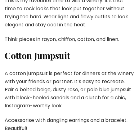
This is my favourite time to visit a winery. It’s that
time to rock looks that look put together without
trying too hard. Wear light and flowy outfits to look
elegant and stay cool in the heat.
Think pieces in rayon, chiffon, cotton, and linen.
Cotton Jumpsuit
A cotton jumpsuit is perfect for dinners at the winery
with your friends or partner. It’s easy to recreate.
Pair a belted beige, dusty rose, or pale blue jumpsuit
with block-heeled sandals and a clutch for a chic,
Instagram-worthy look.
Accessorise with dangling earrings and a bracelet.
Beautiful!