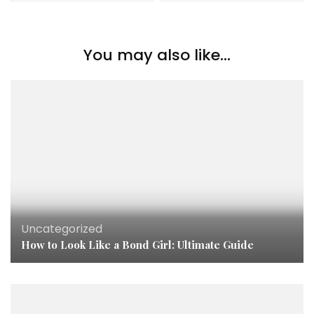
You may also like...
Uncategorized
How to Look Like a Bond Girl: Ultimate Guide