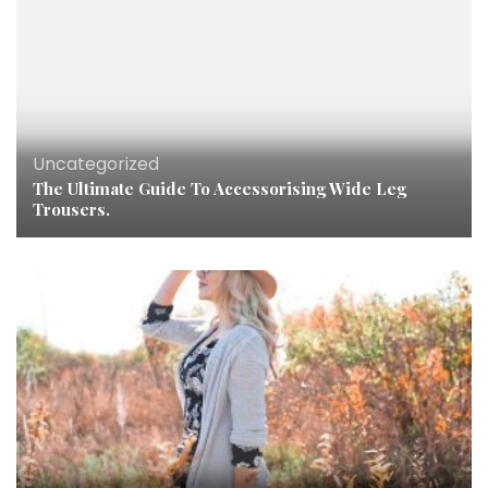
Uncategorized
The Ultimate Guide To Accessorising Wide Leg
Trousers.