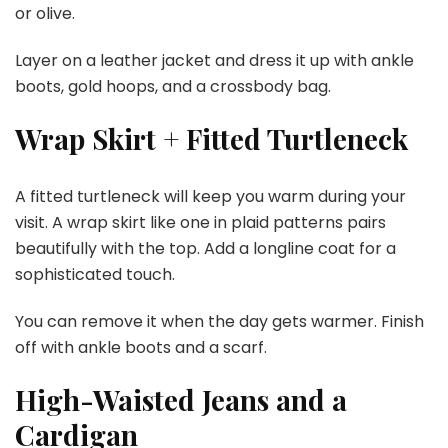
or olive.
Layer on a leather jacket and dress it up with ankle
boots, gold hoops, and a crossbody bag.
Wrap Skirt + Fitted Turtleneck
A fitted turtleneck will keep you warm during your
visit. A wrap skirt like one in plaid patterns pairs
beautifully with the top. Add a longline coat for a
sophisticated touch.
You can remove it when the day gets warmer. Finish
off with ankle boots and a scarf.
High-Waisted Jeans and a
Cardigan