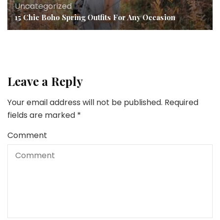
Uncategorized
15 Chic Boho Spring Outfits For Any Occasion
Leave a Reply
Your email address will not be published.
Required
fields are marked
*
Comment