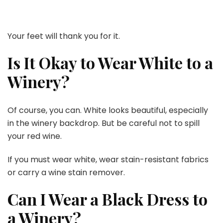
Your feet will thank you for it.
Is It Okay to Wear White to a
Winery?
Of course, you can. White looks beautiful, especially
in the winery backdrop. But be careful not to spill
your red wine.
If you must wear white, wear stain-resistant fabrics
or carry a wine stain remover.
Can I Wear a Black Dress to
a Winery?