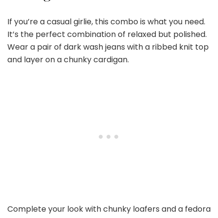
If you’re a casual girlie, this combo is what you need.
It’s the perfect combination of relaxed but polished.
Wear a pair of dark wash jeans with a ribbed knit top
and layer on a chunky cardigan.
Complete your look with chunky loafers and a fedora