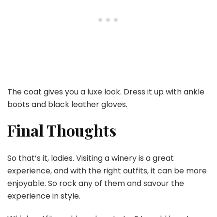
The coat gives you a luxe look. Dress it up with ankle
boots and black leather gloves.
Final Thoughts
So that’s it, ladies. Visiting a winery is a great
experience, and with the right outfits, it can be more
enjoyable. So rock any of them and savour the
experience in style.