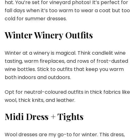
hat. You’re set for vineyard photos! It’s perfect for
fall days when it’s too warm to wear a coat but too
cold for summer dresses.
Winter Winery Outfits
Winter at a winery is magical. Think candlelit wine
tasting, warm fireplaces, and rows of frost-dusted
wine bottles. Stick to outfits that keep you warm
both indoors and outdoors.
Opt for neutral-coloured outfits in thick fabrics like
wool, thick knits, and leather.
Midi Dress + Tights
Wool dresses are my go-to for winter. This dress,