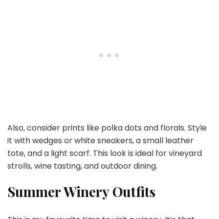
Also, consider prints like polka dots and florals. Style
it with wedges or white sneakers, a small leather
tote, and a light scarf. This look is ideal for vineyard
strolls, wine tasting, and outdoor dining.
Summer Winery Outfits