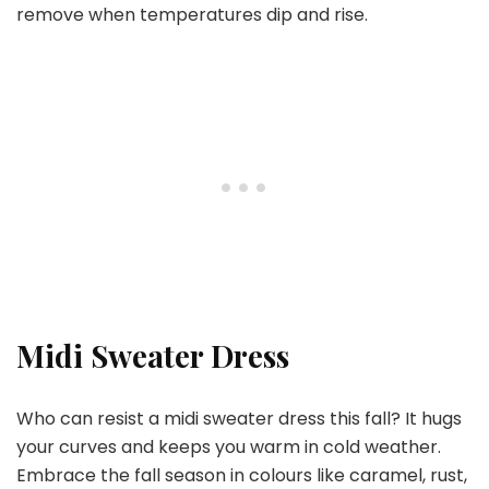
remove when temperatures dip and rise.
Midi Sweater Dress
Who can resist a midi sweater dress this fall? It hugs
your curves and keeps you warm in cold weather.
Embrace the fall season in colours like caramel, rust,