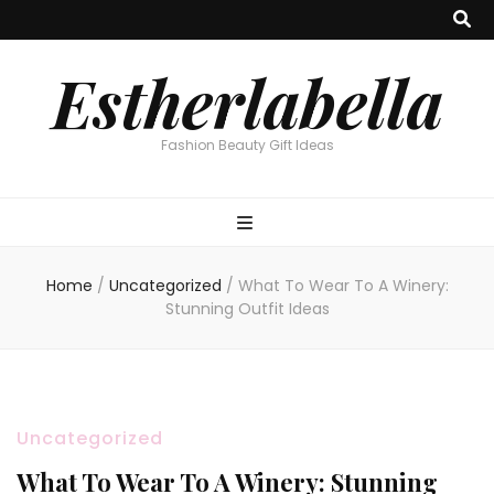
Estherlabella
Fashion Beauty Gift Ideas
Home
/
Uncategorized
/
What To Wear To A Winery:
Stunning Outfit Ideas
Uncategorized
What To Wear To A Winery: Stunning