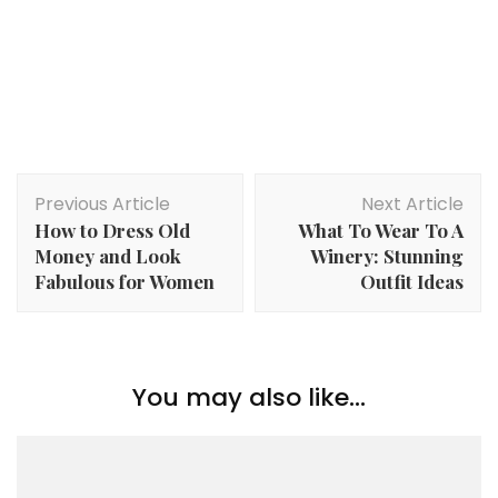
Post
Previous Article
Next Article
Navigation
How to Dress Old
What To Wear To A
Money and Look
Winery: Stunning
Fabulous for Women
Outfit Ideas
You may also like...