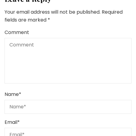
Your email address will not be published.
Required
fields are marked
*
Comment
Name
*
Email
*