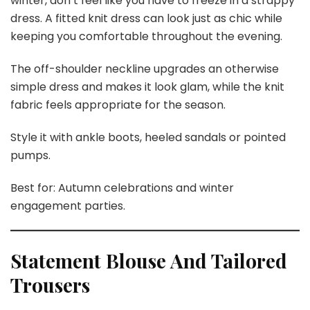
winter, don’t feel like you have to freeze in a strappy
dress. A fitted knit dress can look just as chic while
keeping you comfortable throughout the evening.
The off-shoulder neckline upgrades an otherwise
simple dress and makes it look glam, while the knit
fabric feels appropriate for the season.
Style it with ankle boots, heeled sandals or pointed
pumps.
Best for: Autumn celebrations and winter
engagement parties.
Statement Blouse And Tailored
Trousers