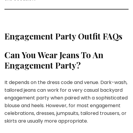
Engagement Party Outfit FAQs
Can You Wear Jeans To An
Engagement Party?
It depends on the dress code and venue. Dark-wash,
tailored jeans can work for a very casual backyard
engagement party when paired with a sophisticated
blouse and heels. However, for most engagement
celebrations, dresses, jumpsuits, tailored trousers, or
skirts are usually more appropriate.