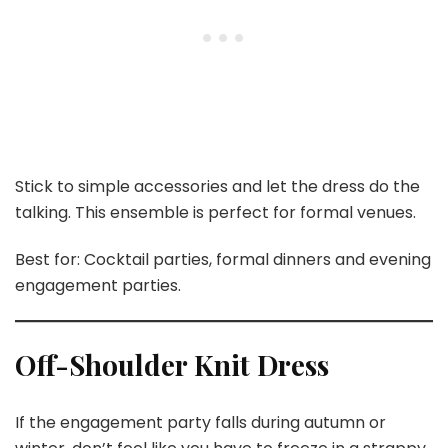
Stick to simple accessories and let the dress do the
talking. This ensemble is perfect for formal venues.
Best for: Cocktail parties, formal dinners and evening
engagement parties.
Off-Shoulder Knit Dress
If the engagement party falls during autumn or