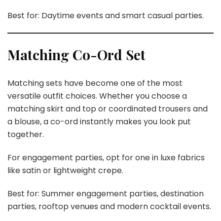
Best for: Daytime events and smart casual parties.
Matching Co-Ord Set
Matching sets have become one of the most
versatile outfit choices. Whether you choose a
matching skirt and top or coordinated trousers and
a blouse, a co-ord instantly makes you look put
together.
For engagement parties, opt for one in luxe fabrics
like satin or lightweight crepe.
Best for: Summer engagement parties, destination
parties, rooftop venues and modern cocktail events.