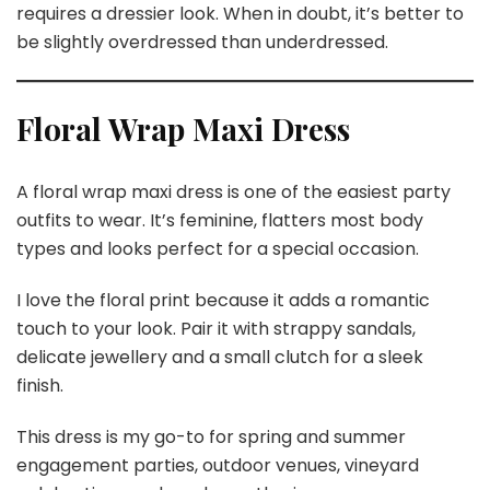
requires a dressier look. When in doubt, it’s better to
be slightly overdressed than underdressed.
Floral Wrap Maxi Dress
A floral wrap maxi dress is one of the easiest party
outfits to wear. It’s feminine, flatters most body
types and looks perfect for a special occasion.
I love the floral print because it adds a romantic
touch to your look. Pair it with strappy sandals,
delicate jewellery and a small clutch for a sleek
finish.
This dress is my go-to for spring and summer
engagement parties, outdoor venues, vineyard