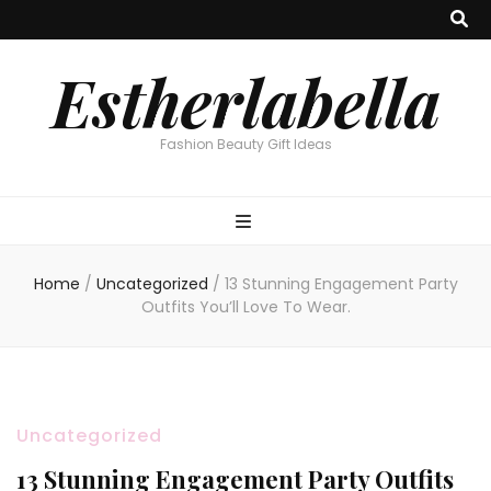
Estherlabella
Fashion Beauty Gift Ideas
Home
/
Uncategorized
/
13 Stunning Engagement Party
Outfits You’ll Love To Wear.
Uncategorized
13 Stunning Engagement Party Outfits