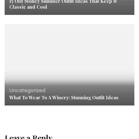
15 Old Money Summer Outfit Ideas That Keep It
Classic and Cool
Uncategorized
What To Wear To A Winery: Stunning Outfit Ideas
Leave a Reply