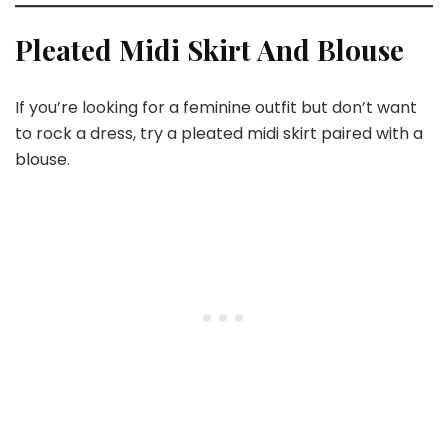
Pleated Midi Skirt And Blouse
If you’re looking for a feminine outfit but don’t want
to rock a dress, try a pleated midi skirt paired with a
blouse.