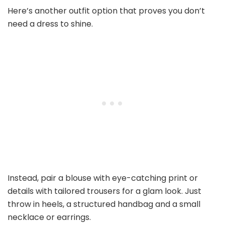
Here’s another outfit option that proves you don’t
need a dress to shine.
Instead, pair a blouse with eye-catching print or
details with tailored trousers for a glam look. Just
throw in heels, a structured handbag and a small
necklace or earrings.