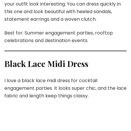
your outfit look interesting. You can dress quickly in
this one and look beautiful with heeled sandals,
statement earrings and a woven clutch.
Best for: Summer engagement parties, rooftop
celebrations and destination events.
Black Lace Midi Dress
I love a black lace midi dress for cocktail
engagement parties. It looks super chic, and the lace
fabric and length keep things classy.