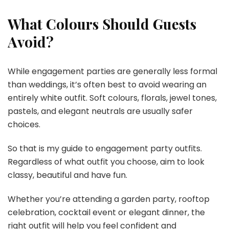
What Colours Should Guests
Avoid?
While engagement parties are generally less formal
than weddings, it’s often best to avoid wearing an
entirely white outfit. Soft colours, florals, jewel tones,
pastels, and elegant neutrals are usually safer
choices.
So that is my guide to engagement party outfits.
Regardless of what outfit you choose, aim to look
classy, beautiful and have fun.
Whether you’re attending a garden party, rooftop
celebration, cocktail event or elegant dinner, the
right outfit will help you feel confident and