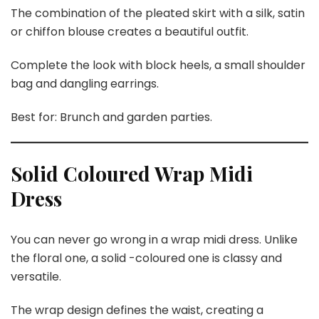
The combination of the pleated skirt with a silk, satin
or chiffon blouse creates a beautiful outfit.
Complete the look with block heels, a small shoulder
bag and dangling earrings.
Best for: Brunch and garden parties.
Solid Coloured Wrap Midi
Dress
You can never go wrong in a wrap midi dress. Unlike
the floral one, a solid -coloured one is classy and
versatile.
The wrap design defines the waist, creating a