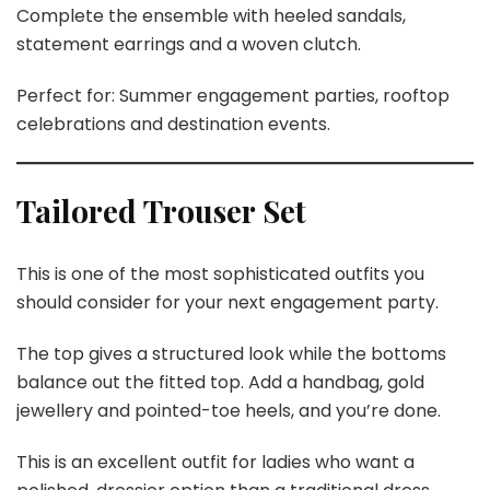
Complete the ensemble with heeled sandals,
statement earrings and a woven clutch.
Perfect for: Summer engagement parties, rooftop
celebrations and destination events.
Tailored Trouser Set
This is one of the most sophisticated outfits you
should consider for your next engagement party.
The top gives a structured look while the bottoms
balance out the fitted top. Add a handbag, gold
jewellery and pointed-toe heels, and you’re done.
This is an excellent outfit for ladies who want a