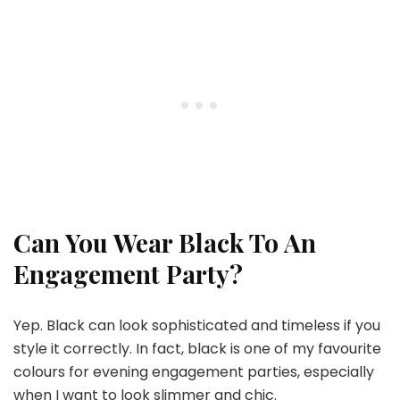
Can You Wear Black To An
Engagement Party?
Yep. Black can look sophisticated and timeless if you
style it correctly. In fact, black is one of my favourite
colours for evening engagement parties, especially
when I want to look slimmer and chic.