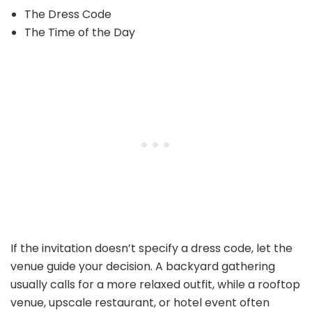
The Dress Code
The Time of the Day
If the invitation doesn’t specify a dress code, let the
venue guide your decision. A backyard gathering
usually calls for a more relaxed outfit, while a rooftop
venue, upscale restaurant, or hotel event often