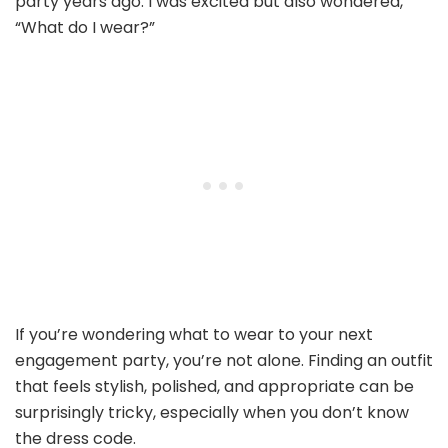
party years ago. I was excited but also wondered,
“What do I wear?”
If you’re wondering what to wear to your next
engagement party, you’re not alone. Finding an outfit
that feels stylish, polished, and appropriate can be
surprisingly tricky, especially when you don’t know
the dress code.