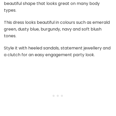
beautiful shape that looks great on many body
types.
This dress looks beautiful in colours such as emerald
green, dusty blue, burgundy, navy and soft blush
tones.
Style it with heeled sandals, statement jewellery and
a clutch for an easy engagement party look.