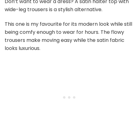
Don’t want to wear a dress? A satin halter top with
wide-leg trousers is a stylish alternative.
This one is my favourite for its modern look while still
being comfy enough to wear for hours. The flowy
trousers make moving easy while the satin fabric
looks luxurious.