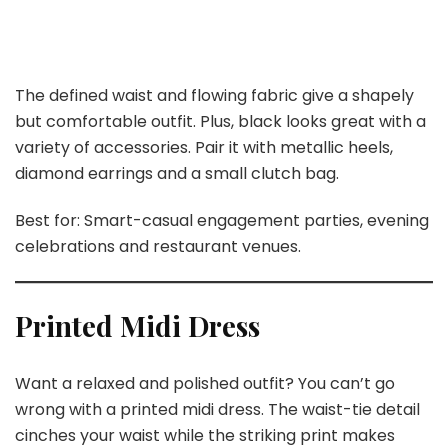
The defined waist and flowing fabric give a shapely
but comfortable outfit. Plus, black looks great with a
variety of accessories. Pair it with metallic heels,
diamond earrings and a small clutch bag.
Best for: Smart-casual engagement parties, evening
celebrations and restaurant venues.
Printed Midi Dress
Want a relaxed and polished outfit? You can’t go
wrong with a printed midi dress. The waist-tie detail
cinches your waist while the striking print makes