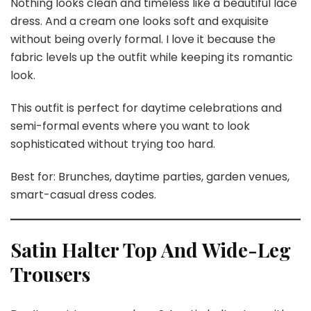
Nothing looks clean and timeless like a beautiful lace
dress. And a cream one looks soft and exquisite
without being overly formal. I love it because the
fabric levels up the outfit while keeping its romantic
look.
This outfit is perfect for daytime celebrations and
semi-formal events where you want to look
sophisticated without trying too hard.
Best for: Brunches, daytime parties, garden venues,
smart-casual dress codes.
Satin Halter Top And Wide-Leg
Trousers