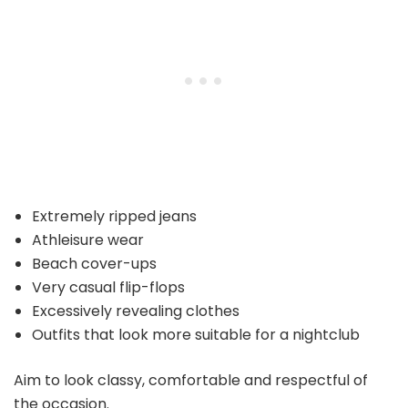
Extremely ripped jeans
Athleisure wear
Beach cover-ups
Very casual flip-flops
Excessively revealing clothes
Outfits that look more suitable for a nightclub
Aim to look classy, comfortable and respectful of
the occasion.