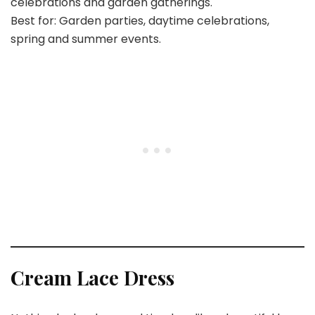
celebrations and garden gatherings.
Best for: Garden parties, daytime celebrations,
spring and summer events.
Cream Lace Dress