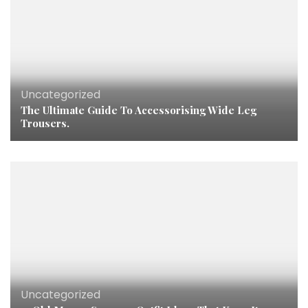
Uncategorized
The Ultimate Guide To Accessorising Wide Leg
Trousers.
Uncategorized