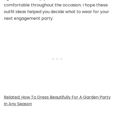
comfortable throughout the occasion. I hope these
outfit ideas helped you decide what to wear for your
next engagement party.
Related: How To Dress Beautifully For A Garden Party
In Any Season