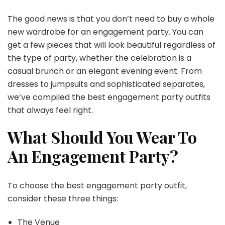
The good news is that you don’t need to buy a whole
new wardrobe for an engagement party. You can
get a few pieces that will look beautiful regardless of
the type of party, whether the celebration is a
casual brunch or an elegant evening event. From
dresses to jumpsuits and sophisticated separates,
we’ve compiled the best engagement party outfits
that always feel right.
What Should You Wear To
An Engagement Party?
To choose the best engagement party outfit,
consider these three things:
The Venue