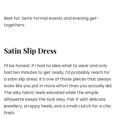
Best for: Semi-formal events and evening get-
togethers.
Satin Slip Dress
I’ll be honest: if I had no idea what to wear and only
had ten minutes to get ready, I’d probably reach for
a satin slip dress. It’s one of those pieces that always
looks like you put in more effort than you actually did.
The silky fabric feels elevated while the simple
silhouette keeps the look sexy. Pair it with delicate
jewellery, strappy heels, and a small clutch for a chic
finish.