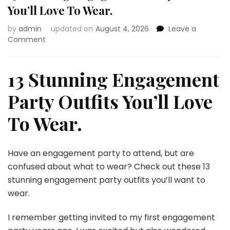
You’ll Love To Wear.
by
admin
updated on
August 4, 2026
Leave a
on
Comment
13
Stunning
Engagement
13 Stunning Engagement
Party
Outfits
Party Outfits You’ll Love
You’ll
Love
To Wear.
To
Wear.
Have an engagement party to attend, but are
confused about what to wear? Check out these 13
stunning engagement party outfits you’ll want to
wear.
I remember getting invited to my first engagement