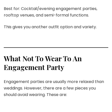
Best for: Cocktail/evening engagement parties,
rooftop venues, and semi-formal functions.
This gives you another outfit option and variety.
What Not To Wear To An
Engagement Party
Engagement parties are usually more relaxed than
weddings. However, there are a few pieces you
should avoid wearing. These are: