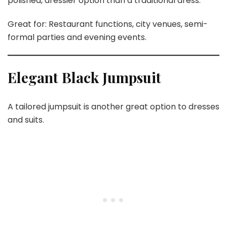
polished, dressier option than a traditional dress.
Great for: Restaurant functions, city venues, semi-
formal parties and evening events.
Elegant Black Jumpsuit
A tailored jumpsuit is another great option to dresses
and suits.