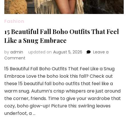
Fashion
15 Beautiful Fall Boho Outfits That Feel
Like a Snug Embrace
by
admin
updated on
August 5, 2026
Leave a
on
Comment
15
15 Beautiful Fall Boho Outfits That Feel Like a Snug
Beautiful
Embrace Love the boho look this fall? Check out
Fall
Boho
these 15 beautiful fall boho outfits that feel like a
Outfits
warm snug. Autumn’s crisp whispers are just around
That
the corner, friends. Time to give your wardrobe that
Feel
cozy, boho glow-up! Picture this: swirling leaves
Like
a
underfoot, a …
Snug
Embrace