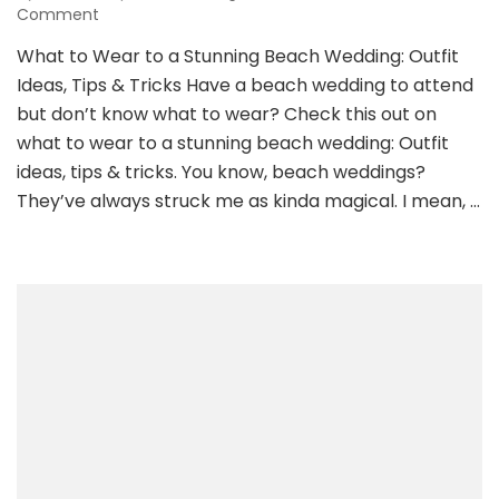
on
Comment
What
What to Wear to a Stunning Beach Wedding: Outfit
to
Ideas, Tips & Tricks Have a beach wedding to attend
Wear
to
but don’t know what to wear? Check this out on
a
what to wear to a stunning beach wedding: Outfit
Stunning
ideas, tips & tricks. You know, beach weddings?
Beach
They’ve always struck me as kinda magical. I mean, …
Wedding:
Outfit
Ideas,
Tips
&
Tricks