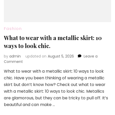
Fashion
What to wear with a metallic skirt: 10
ways to look chic.
by
admin
updated on
August 5, 2026
Leave a
on
Comment
What
What to wear with a metallic skirt: 10 ways to look
to
chic. Have you been thinking of wearing a metallic
wear
with
skirt but don’t know how? Check out what to wear
a
with a metallic skirt: 10 ways to look chic. Metallics
metallic
are glamorous, but they can be tricky to pull off. It’s
skirt:
beautiful and can make …
10
ways