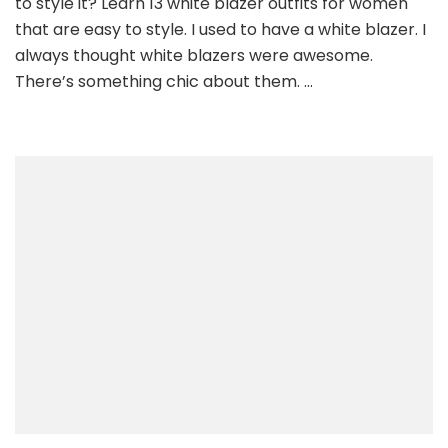
to style it? Learn 13 white blazer outfits for women
For
that are easy to style. I used to have a white blazer. I
Women
always thought white blazers were awesome.
That
There’s something chic about them. …
Are
Easy
To
Style.