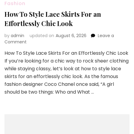
Fashion
How To Style Lace Skirts For an
Effortlessly Chic Look
by
admin
updated on
August 6, 2026
Leave a
on
Comment
How
How To Style Lace Skirts For an Effortlessly Chic Look
To
If you’re looking for a chic way to rock sheer clothing
Style
Lace
while staying classy, let’s look at how to style lace
Skirts
skirts for an effortlessly chic look. As the famous
For
fashion designer Coco Chanel once said, “A girl
an
should be two things: Who and What …
Effortlessly
Chic
Look