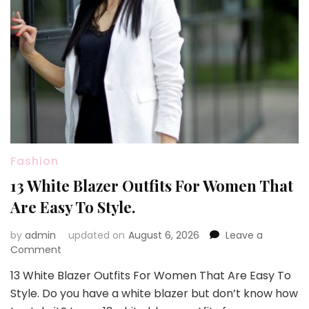
Fashion
13 White Blazer Outfits For Women That
Are Easy To Style.
by
admin
updated on
August 6, 2026
Leave a
on
Comment
13
13 White Blazer Outfits For Women That Are Easy To
White
Style. Do you have a white blazer but don’t know how
Blazer
Outfits