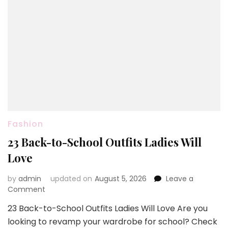
Fashion
23 Back-to-School Outfits Ladies Will
Love
by
admin
updated on
August 5, 2026
Leave a
on
Comment
23
23 Back-to-School Outfits Ladies Will Love Are you
Back-
looking to revamp your wardrobe for school? Check
to-