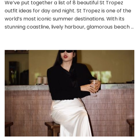
Tropez
We’ve put together a list of 8 beautiful St Tropez
Outfit
outfit ideas for day and night. St Tropez is one of the
Ideas
world’s most iconic summer destinations. With its
for
stunning coastline, lively harbour, glamorous beach …
Day
and
Night