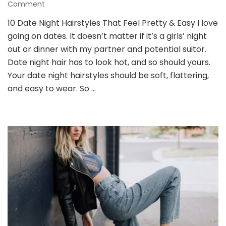
on
Comment
10
10 Date Night Hairstyles That Feel Pretty & Easy I love
Date
going on dates. It doesn’t matter if it’s a girls’ night
Night
Hairstyles
out or dinner with my partner and potential suitor.
That
Date night hair has to look hot, and so should yours.
Feel
Your date night hairstyles should be soft, flattering,
Pretty
and easy to wear. So …
&
Easy