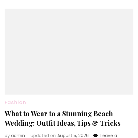
Wear
Fashion
What to Wear to a Stunning Beach
Wedding: Outfit Ideas, Tips & Tricks
by
admin
updated on
August 5, 2026
Leave a