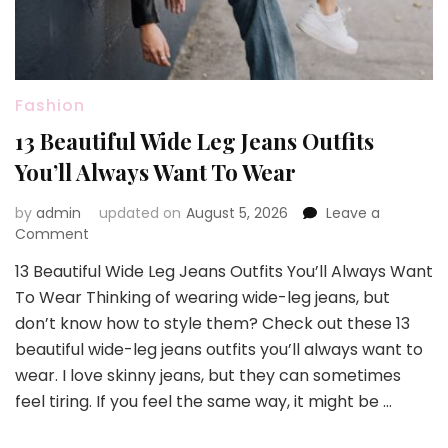
Fashion
13 Beautiful Wide Leg Jeans Outfits
You’ll Always Want To Wear
by
admin
updated on
August 5, 2026
Leave a
on
Comment
13
13 Beautiful Wide Leg Jeans Outfits You’ll Always Want
Beautiful
To Wear Thinking of wearing wide-leg jeans, but
Wide
Leg
don’t know how to style them? Check out these 13
Jeans
beautiful wide-leg jeans outfits you’ll always want to
Outfits
wear. I love skinny jeans, but they can sometimes
You’ll
feel tiring. If you feel the same way, it might be …
Always
Want
To