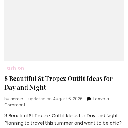
Fashion
8 Beautiful St Tropez Outfit Ideas for
Day and Night
by
admin
updated on
August 6, 2026
Leave a
on
Comment
8
8 Beautiful St Tropez Outfit Ideas for Day and Night
Beautiful
Planning to travel this summer and want to be chic?
St