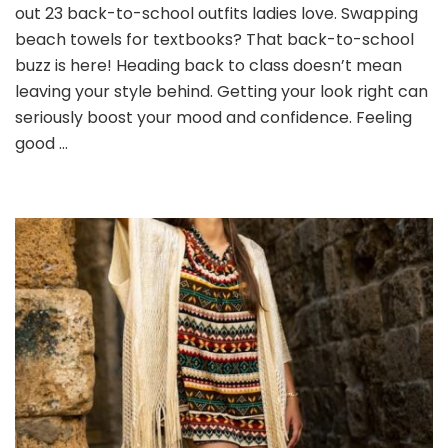
School
out 23 back-to-school outfits ladies love. Swapping
Outfits
beach towels for textbooks? That back-to-school
Ladies
buzz is here! Heading back to class doesn’t mean
Will
leaving your style behind. Getting your look right can
Love
seriously boost your mood and confidence. Feeling
good …