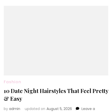
Fashion
10 Date Night Hairstyles That Feel Pretty
& Easy
by
admin
updated on
August 5, 2026
Leave a