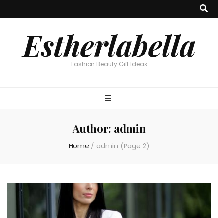
Estherlabella
Fashion Beauty Gift Ideas
Author:
admin
Home
/
admin
(Page 2)