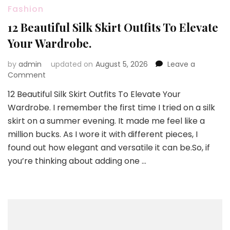
Fashion
12 Beautiful Silk Skirt Outfits To Elevate
Your Wardrobe.
by
admin
updated on
August 5, 2026
Leave a
on
Comment
12
12 Beautiful Silk Skirt Outfits To Elevate Your
Beautiful
Wardrobe. I remember the first time I tried on a silk
Silk
Skirt
skirt on a summer evening. It made me feel like a
Outfits
million bucks. As I wore it with different pieces, I
To
found out how elegant and versatile it can be.So, if
Elevate
you’re thinking about adding one …
Your
Wardrobe.