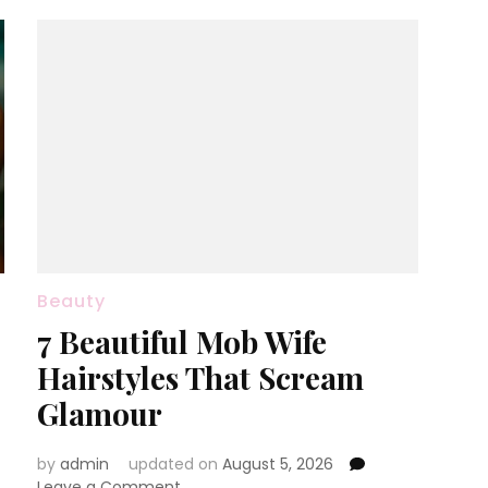
Beauty
7 Beautiful Mob Wife
Hairstyles That Scream
Glamour
by
admin
updated on
August 5, 2026
on
Leave a Comment