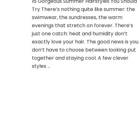
16 Gorgeous Summer Hairstyles You Should
Gorgeous
Try There’s nothing quite like summer: the
Summer
Hairstyles
swimwear, the sundresses, the warm
You
evenings that stretch on forever. There’s
Should
just one catch: heat and humidity don’t
Try
exactly love your hair. The good news is you
don’t have to choose between looking put
together and staying cool. A few clever
styles …