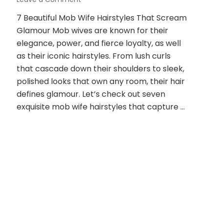
7
7 Beautiful Mob Wife Hairstyles That Scream
Beautiful
Glamour Mob wives are known for their
Mob
Wife
elegance, power, and fierce loyalty, as well
Hairstyles
as their iconic hairstyles. From lush curls
That
that cascade down their shoulders to sleek,
Scream
polished looks that own any room, their hair
Glamour
defines glamour. Let’s check out seven
exquisite mob wife hairstyles that capture …