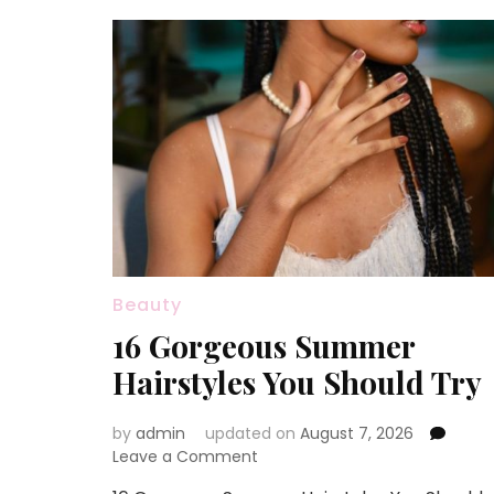
Beauty
16 Gorgeous Summer
Hairstyles You Should Try
by
admin
updated on
August 7, 2026
on
Leave a Comment
16