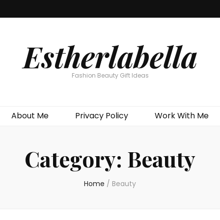
Estherlabella
Fashion Beauty Gift Ideas
About Me
Privacy Policy
Work With Me
Category:
Beauty
Home
/
Beauty