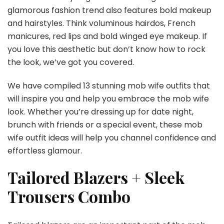
glamorous fashion trend also features bold makeup
and hairstyles. Think voluminous hairdos, French
manicures, red lips and bold winged eye makeup. If
you love this aesthetic but don’t know how to rock
the look, we’ve got you covered.
We have compiled 13 stunning mob wife outfits that
will inspire you and help you embrace the mob wife
look. Whether you’re dressing up for date night,
brunch with friends or a special event, these mob
wife outfit ideas will help you channel confidence and
effortless glamour.
Tailored Blazers + Sleek
Trousers Combo