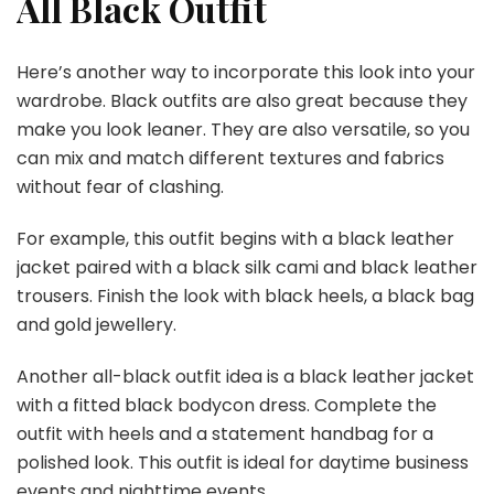
All Black Outfit
Here’s another way to incorporate this look into your
wardrobe. Black outfits are also great because they
make you look leaner. They are also versatile, so you
can mix and match different textures and fabrics
without fear of clashing.
For example, this outfit begins with a black leather
jacket paired with a black silk cami and black leather
trousers. Finish the look with black heels, a black bag
and gold jewellery.
Another all-black outfit idea is a black leather jacket
with a fitted black bodycon dress. Complete the
outfit with heels and a statement handbag for a
polished look. This outfit is ideal for daytime business
events and nighttime events.