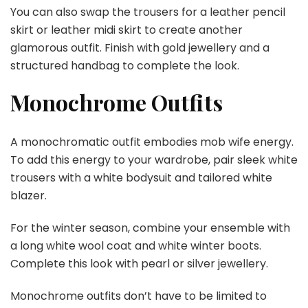
You can also swap the trousers for a leather pencil
skirt or leather midi skirt to create another
glamorous outfit. Finish with gold jewellery and a
structured handbag to complete the look.
Monochrome Outfits
A monochromatic outfit embodies mob wife energy.
To add this energy to your wardrobe, pair sleek white
trousers with a white bodysuit and tailored white
blazer.
For the winter season, combine your ensemble with
a long white wool coat and white winter boots.
Complete this look with pearl or silver jewellery.
Monochrome outfits don’t have to be limited to