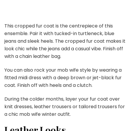
This cropped fur coat is the centrepiece of this
ensemble. Pair it with tucked-in turtleneck, blue
jeans and sleek heels. The cropped fur coat makes it
look chic while the jeans add a casual vibe. Finish off
with a chain leather bag.
You can also rock your mob wife style by wearing a
fitted midi dress with a deep brown or jet-black fur
coat. Finish off with heels and a clutch.
During the colder months, layer your fur coat over
knit dresses, leather trousers or tailored trousers for
a chic mob wife winter outfit.
Leather Looks