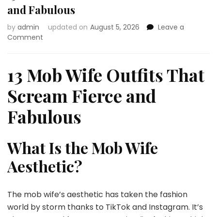
and Fabulous
by
admin
updated on
August 5, 2026
Leave a
on
Comment
13
Mob
Wife
13 Mob Wife Outfits That
Outfits
That
Scream Fierce and
Scream
Fierce
Fabulous
and
Fabulous
What Is the Mob Wife
Aesthetic?
The mob wife’s aesthetic has taken the fashion
world by storm thanks to TikTok and Instagram. It’s