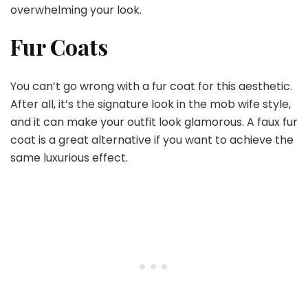
overwhelming your look.
Fur Coats
You can’t go wrong with a fur coat for this aesthetic.
After all, it’s the signature look in the mob wife style,
and it can make your outfit look glamorous. A faux fur
coat is a great alternative if you want to achieve the
same luxurious effect.