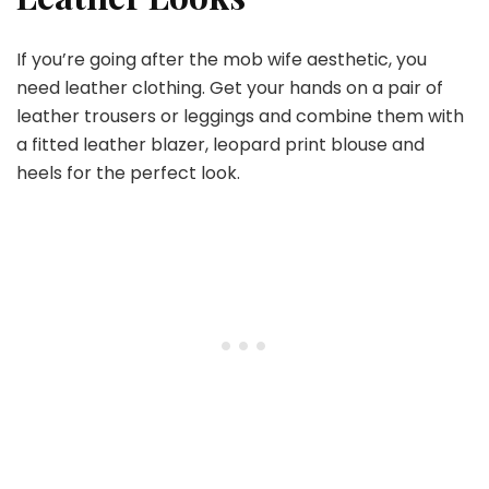
If you’re going after the mob wife aesthetic, you
need leather clothing. Get your hands on a pair of
leather trousers or leggings and combine them with
a fitted leather blazer, leopard print blouse and
heels for the perfect look.