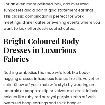
For an even more polished look, add oversized
sunglasses and a pair of gold statement earrings.
This classic combination is perfect for work
meetings, dinner dates or evening events where you
want to look effortlessly sophisticated.
Bright Coloured Body
Dresses in Luxurious
Fabrics
Nothing embodies the mob wife look like body-
hugging dresses in luxurious fabrics like silk, velvet or
satin. Show off your mob wife style by wearing an
emerald or sapphire slip or velvet midi dress in bold
colours like ruby red or royal purple. Finish off with
oversized hoop earrings and thick bangles.