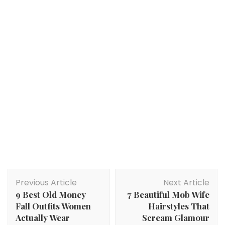
Post
Previous Article
Next Article
Navigation
9 Best Old Money
7 Beautiful Mob Wife
Fall Outfits Women
Hairstyles That
Actually Wear
Scream Glamour