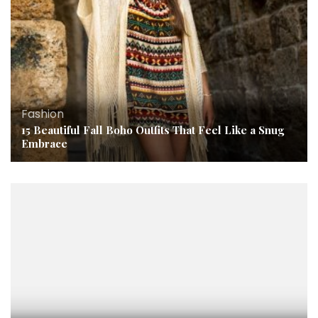
Fashion
15 Beautiful Fall Boho Outfits That Feel Like a Snug
Embrace