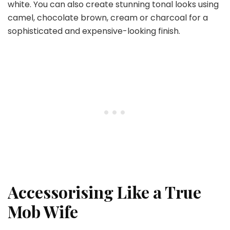
white. You can also create stunning tonal looks using
camel, chocolate brown, cream or charcoal for a
sophisticated and expensive-looking finish.
Accessorising Like a True
Mob Wife