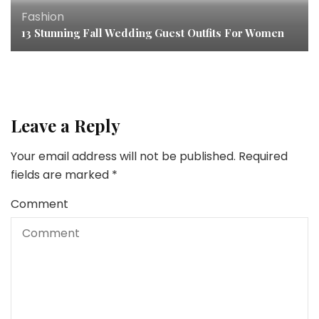
Fashion
13 Stunning Fall Wedding Guest Outfits For Women
Leave a Reply
Your email address will not be published.
Required
fields are marked
*
Comment