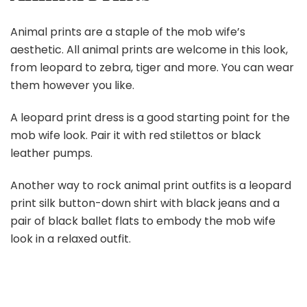
Animal prints are a staple of the mob wife’s
aesthetic. All animal prints are welcome in this look,
from leopard to zebra, tiger and more. You can wear
them however you like.
A leopard print dress is a good starting point for the
mob wife look. Pair it with red stilettos or black
leather pumps.
Another way to rock animal print outfits is a leopard
print silk button-down shirt with black jeans and a
pair of black ballet flats to embody the mob wife
look in a relaxed outfit.