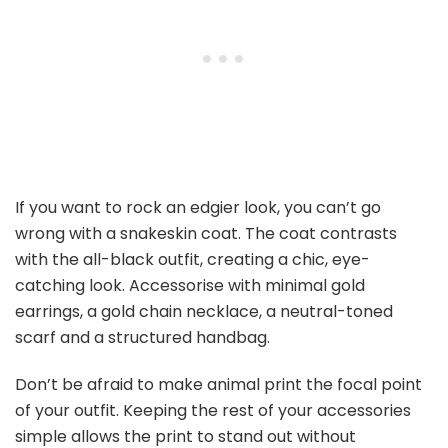
If you want to rock an edgier look, you can’t go
wrong with a snakeskin coat. The coat contrasts
with the all-black outfit, creating a chic, eye-
catching look. Accessorise with minimal gold
earrings, a gold chain necklace, a neutral-toned
scarf and a structured handbag.
Don’t be afraid to make animal print the focal point
of your outfit. Keeping the rest of your accessories
simple allows the print to stand out without