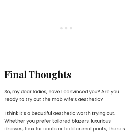
Final Thoughts
So, my dear ladies, have I convinced you? Are you
ready to try out the mob wife’s aesthetic?
I think it’s a beautiful aesthetic worth trying out.
Whether you prefer tailored blazers, luxurious
dresses, faux fur coats or bold animal prints, there’s