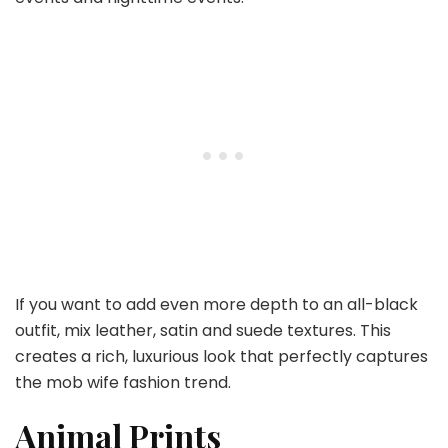
If you want to add even more depth to an all-black
outfit, mix leather, satin and suede textures. This
creates a rich, luxurious look that perfectly captures
the mob wife fashion trend.
Animal Prints