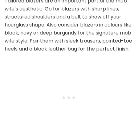
Tailored blazers are an important part of the mob
wife’s aesthetic. Go for blazers with sharp lines,
structured shoulders and a belt to show off your
hourglass shape. Also consider blazers in colours like
black, navy or deep burgundy for the signature mob
wife style. Pair them with sleek trousers, pointed-toe
heels and a black leather bag for the perfect finish.