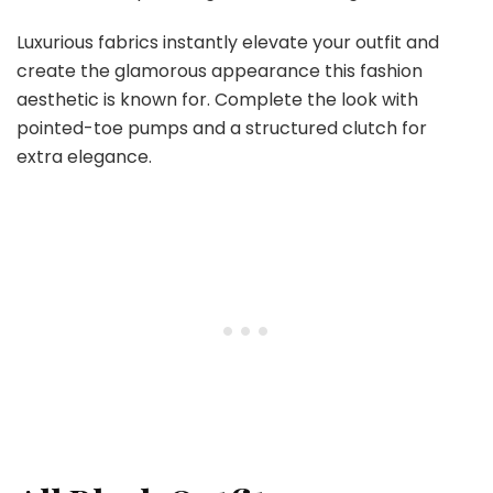
Luxurious fabrics instantly elevate your outfit and
create the glamorous appearance this fashion
aesthetic is known for. Complete the look with
pointed-toe pumps and a structured clutch for
extra elegance.