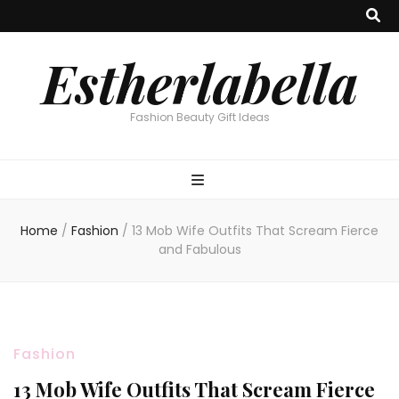
Estherlabella
Fashion Beauty Gift Ideas
Home
/
Fashion
/
13 Mob Wife Outfits That Scream Fierce
and Fabulous
Fashion
13 Mob Wife Outfits That Scream Fierce