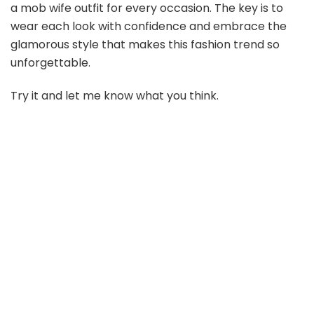
a mob wife outfit for every occasion. The key is to
wear each look with confidence and embrace the
glamorous style that makes this fashion trend so
unforgettable.
Try it and let me know what you think.