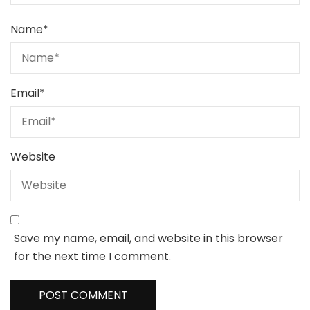
Name
*
Email
*
Website
Save my name, email, and website in this browser
for the next time I comment.