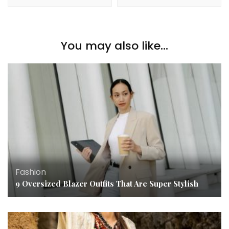
You may also like...
Fashion
9 Oversized Blazer Outfits That Are Super Stylish