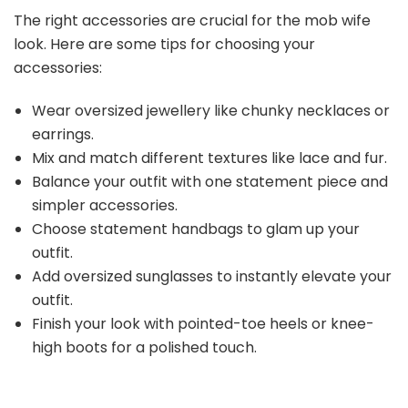
The right accessories are crucial for the mob wife
look. Here are some tips for choosing your
accessories:
Wear oversized jewellery like chunky necklaces or
earrings.
Mix and match different textures like lace and fur.
Balance your outfit with one statement piece and
simpler accessories.
Choose statement handbags to glam up your
outfit.
Add oversized sunglasses to instantly elevate your
outfit.
Finish your look with pointed-toe heels or knee-
high boots for a polished touch.