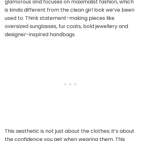
glamorous and focuses on maximalist fashion, which
is kinda different from the clean girl look we’ve been
used to. Think statement-making pieces like
oversized sunglasses, fur coats, bold jewellery and
designer-inspired handbags.
This aesthetic is not just about the clothes; it’s about
the confidence you get when wearing them. This